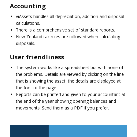
Accounting
viAssets handles all depreciation, addition and disposal
calculations.
There is a comprehensive set of standard reports.
New Zealand tax rules are followed when calculating
disposals.
User friendliness
The system works like a spreadsheet but with none of
the problems. Details are viewed by clicking on the line
that is showing the asset, the details are displayed at
the foot of the page.
Reports can be printed and given to your accountant at
the end of the year showing opening balances and
movements. Send them as a PDF if you prefer.