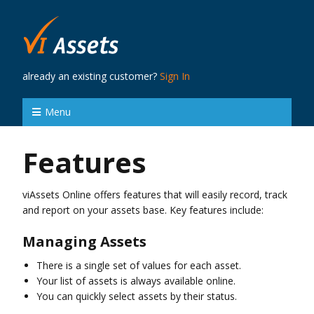
already an existing customer?
Sign In
Menu
Features
viAssets Online offers features that will easily record, track
and report on your assets base. Key features include:
Managing Assets
There is a single set of values for each asset.
Your list of assets is always available online.
You can quickly select assets by their status.